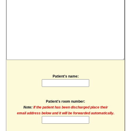
Patient's name:
Patient's room number:
Note:
If the patient has been discharged place their
email address below and it will be forwarded automatically.