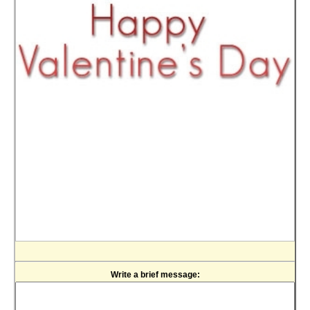
Write a brief message: