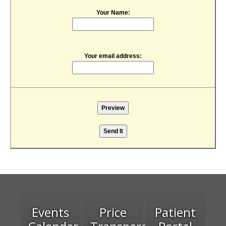
Your Name:
Your email address:
Events
Price
Patient