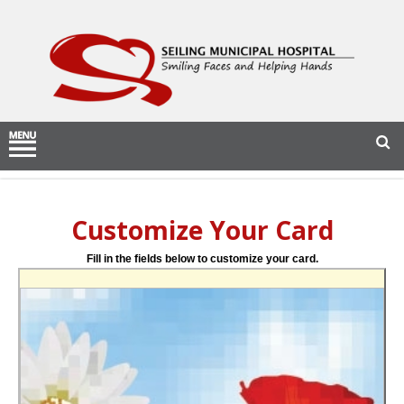
Customize Your Card
Fill in the fields below to customize your card.