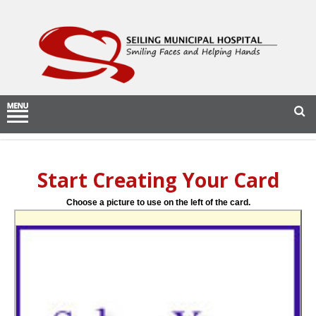
Start Creating Your Card
Choose a picture to use on the left of the card.