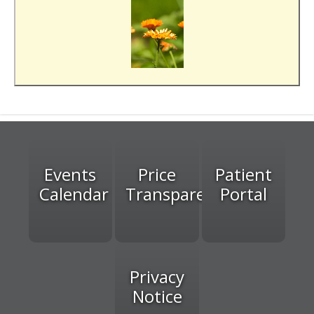
Events
Price
Patient
Calendar
Transparency
Portal
Privacy
Notice